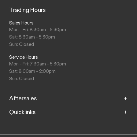
Trading Hours
Sales Hours
Mon - Fri: 8:30am - 5:30pm
Sat: 8:30am - 5:30pm
Sun: Closed
Service Hours
Mon - Fri: 7:30am - 5:30pm
Sat: 8:00am - 2:00pm
Sun: Closed
Aftersales
Quicklinks
Service
Parts
Home
About