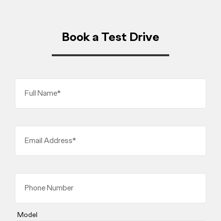
Book a Test Drive
Full Name*
Email Address*
Phone Number
Model