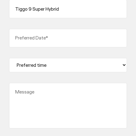
Preferred Date*
Message