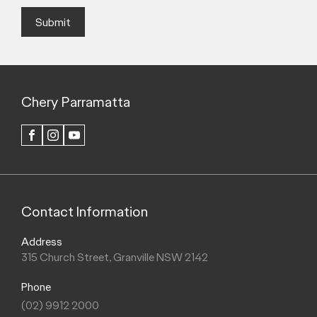
Submit
Chery Parramatta
FACEBOOK
INSTAGRAM
YOUTUBE
Contact Information
Address
315 Church Street, Granville NSW 2142
Phone
(02) 9912 2000