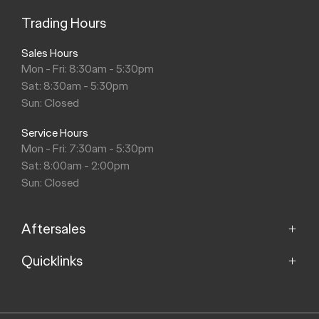
Trading Hours
Sales Hours
Mon - Fri: 8:30am - 5:30pm
Sat: 8:30am - 5:30pm
Sun: Closed
Service Hours
Mon - Fri: 7:30am - 5:30pm
Sat: 8:00am - 2:00pm
Sun: Closed
Aftersales
Quicklinks
Service
Parts
Home
About