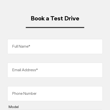
Book a Test Drive
Full Name*
Email Address*
Phone Number
Model